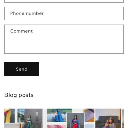
Phone number
Comment
Send
Blog posts