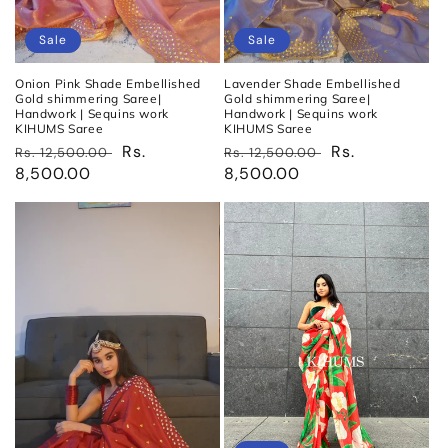
Sale
Sale
Onion Pink Shade Embellished
Lavender Shade Embellished
Gold shimmering Saree|
Gold shimmering Saree|
Handwork | Sequins work
Handwork | Sequins work
KIHUMS Saree
KIHUMS Saree
Regular
Sale
Rs.
Regular
Sale
Rs.
Rs. 12,500.00
Rs. 12,500.00
price
8,500.00
price
price
8,500.00
price