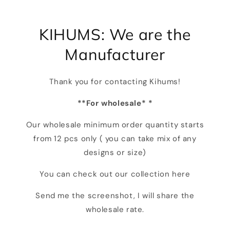
KIHUMS: We are the
Manufacturer
Thank you for contacting Kihums!
**For wholesale* *
Our wholesale minimum order quantity starts
from 12 pcs only ( you can take mix of any
designs or size)
You can check out our collection here
Send me the screenshot, I will share the
wholesale rate.