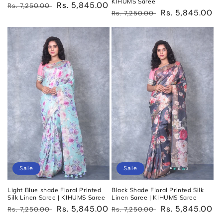
KIHUMS Saree
Regular
Sale
Rs. 5,845.00
Rs. 7,250.00
Regular
Sale
Rs. 5,845.00
Rs. 7,250.00
price
price
price
price
Sale
Sale
Light Blue shade Floral Printed
Black Shade Floral Printed Silk
Silk Linen Saree | KIHUMS Saree
Linen Saree | KIHUMS Saree
Regular
Sale
Rs. 5,845.00
Regular
Sale
Rs. 5,845.00
Rs. 7,250.00
Rs. 7,250.00
price
price
price
price