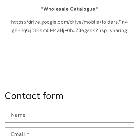
*Wholesale Catalogue*
https://drive.google.com/drive/mobile/folders/1n4
gFHJqGjr3FJIm5M4aHj-6hJZ3egsh4?usp=sharing
Contact form
Name
Email
*