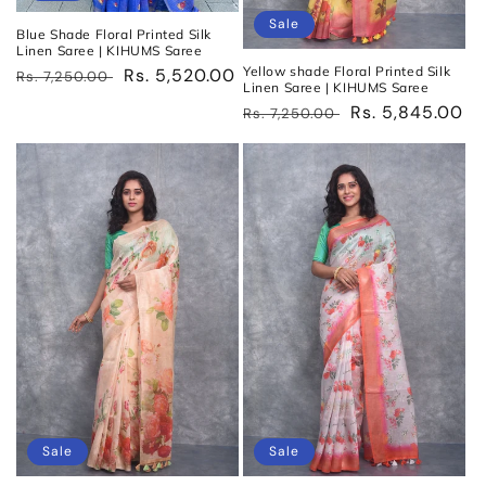
Sale
Blue Shade Floral Printed Silk
Linen Saree | KIHUMS Saree
Yellow shade Floral Printed Silk
Regular
Sale
Rs. 5,520.00
Rs. 7,250.00
Linen Saree | KIHUMS Saree
price
price
Regular
Sale
Rs. 5,845.00
Rs. 7,250.00
price
price
Sale
Sale