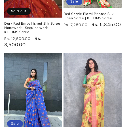
Sale
Sold out
Red Shade Floral Printed Silk
Linen Saree | KIHUMS Saree
Dark Red Embellished Silk Saree|
Regular
Sale
Rs. 5,845.00
Rs. 7,250.00
Handwork | Sequins work
price
price
KIHUMS Saree
Regular
Sale
Rs.
Rs. 12,500.00
price
8,500.00
price
Sale