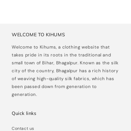
WELCOME TO KIHUMS
Welcome to Kihums, a clothing website that
takes pride in its roots in the traditional and
small town of Bihar, Bhagalpur. Known as the silk
city of the country, Bhagalpur has a rich history
of weaving high-quality silk fabrics, which has
been passed down from generation to
generation.
Quick links
Contact us