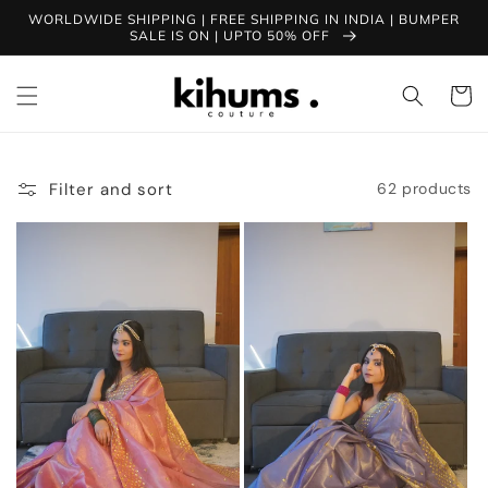
Skip to
WORLDWIDE SHIPPING | FREE SHIPPING IN INDIA | BUMPER
content
SALE IS ON | UPTO 50% OFF
Cart
Filter and sort
62 products