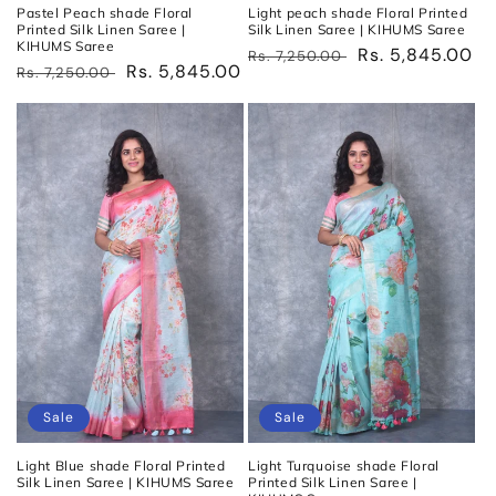
Pastel Peach shade Floral
Light peach shade Floral Printed
Printed Silk Linen Saree |
Silk Linen Saree | KIHUMS Saree
KIHUMS Saree
Regular
Sale
Rs. 5,845.00
Rs. 7,250.00
Regular
Sale
Rs. 5,845.00
Rs. 7,250.00
price
price
price
price
Sale
Sale
Light Blue shade Floral Printed
Light Turquoise shade Floral
Silk Linen Saree | KIHUMS Saree
Printed Silk Linen Saree |