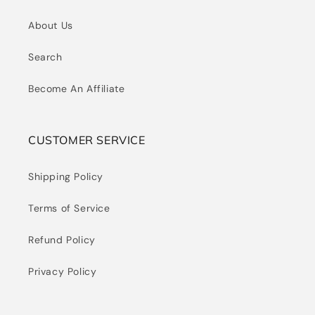
About Us
Search
Become An Affiliate
CUSTOMER SERVICE
Shipping Policy
Terms of Service
Refund Policy
Privacy Policy