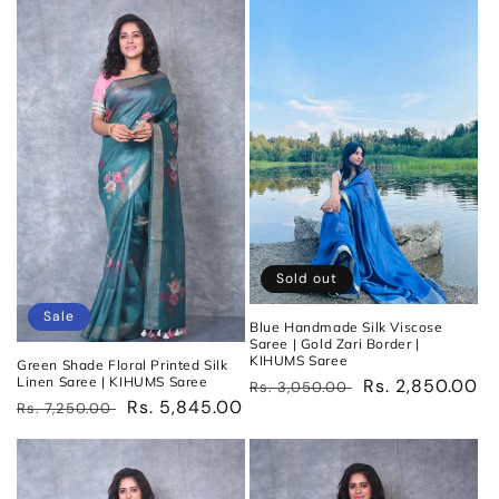
Sold out
Sale
Blue Handmade Silk Viscose
Saree | Gold Zari Border |
KIHUMS Saree
Green Shade Floral Printed Silk
Linen Saree | KIHUMS Saree
Regular
Sale
Rs. 2,850.00
Rs. 3,050.00
Regular
Sale
Rs. 5,845.00
Rs. 7,250.00
price
price
price
price