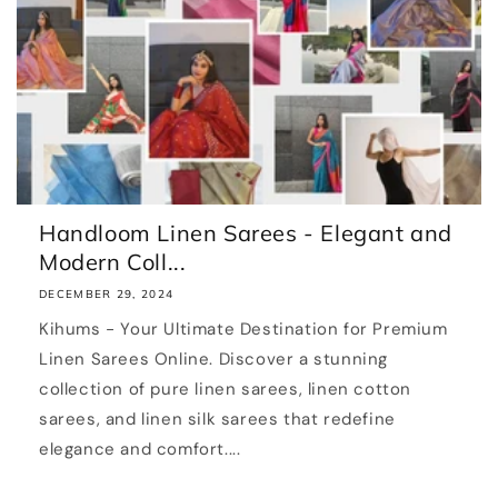
Handloom Linen Sarees - Elegant and
Modern Coll...
DECEMBER 29, 2024
Kihums - Your Ultimate Destination for Premium
Linen Sarees Online. Discover a stunning
collection of pure linen sarees, linen cotton
sarees, and linen silk sarees that redefine
elegance and comfort....