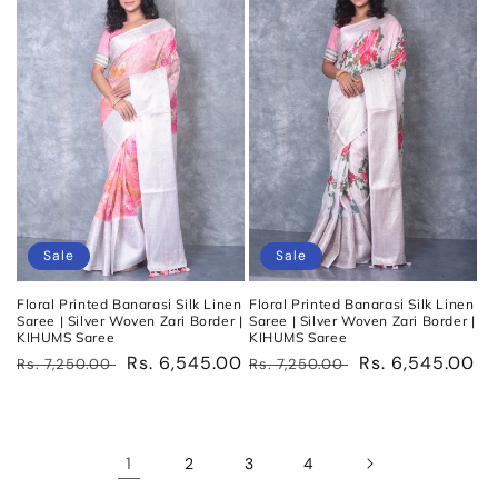
Sale
Sale
Floral Printed Banarasi Silk Linen
Floral Printed Banarasi Silk Linen
Saree | Silver Woven Zari Border |
Saree | Silver Woven Zari Border |
KIHUMS Saree
KIHUMS Saree
Regular
Sale
Rs. 6,545.00
Regular
Sale
Rs. 6,545.00
Rs. 7,250.00
Rs. 7,250.00
price
price
price
price
1
2
3
4