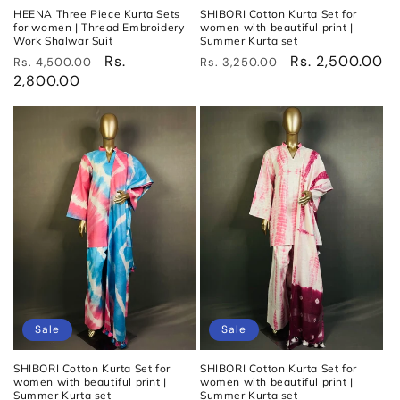
HEENA Three Piece Kurta Sets
SHIBORI Cotton Kurta Set for
for women | Thread Embroidery
women with beautiful print |
Work Shalwar Suit
Summer Kurta set
Regular
Sale
Rs.
Regular
Sale
Rs. 2,500.00
Rs. 4,500.00
Rs. 3,250.00
price
2,800.00
price
price
price
Sale
Sale
SHIBORI Cotton Kurta Set for
SHIBORI Cotton Kurta Set for
women with beautiful print |
women with beautiful print |
Summer Kurta set
Summer Kurta set