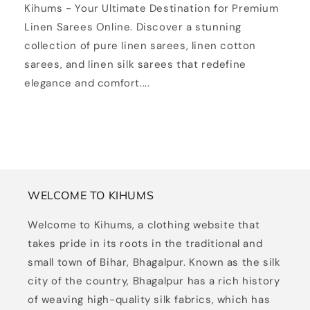
Kihums - Your Ultimate Destination for Premium
Linen Sarees Online. Discover a stunning
collection of pure linen sarees, linen cotton
sarees, and linen silk sarees that redefine
elegance and comfort....
WELCOME TO KIHUMS
Welcome to Kihums, a clothing website that
takes pride in its roots in the traditional and
small town of Bihar, Bhagalpur. Known as the silk
city of the country, Bhagalpur has a rich history
of weaving high-quality silk fabrics, which has