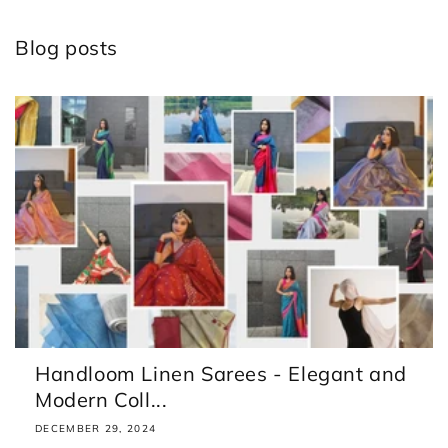
Blog posts
Handloom Linen Sarees - Elegant and
Modern Coll...
DECEMBER 29, 2024