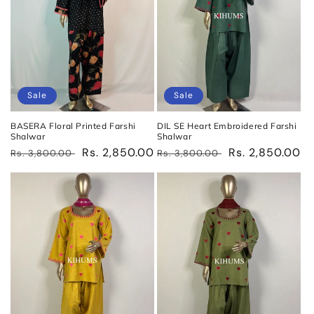
Sale
Sale
BASERA Floral Printed Farshi
DIL SE Heart Embroidered Farshi
Shalwar
Shalwar
Regular
Sale
Rs. 2,850.00
Regular
Sale
Rs. 2,850.00
Rs. 3,800.00
Rs. 3,800.00
price
price
price
price