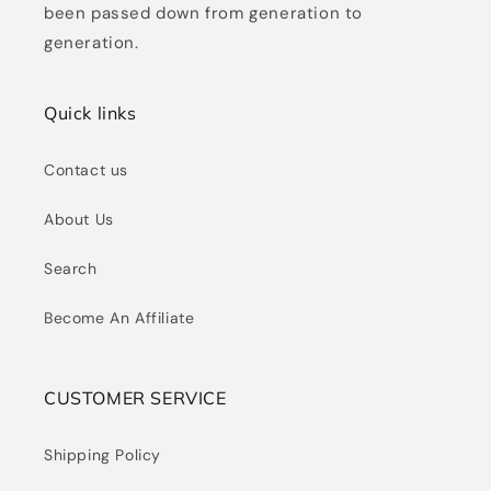
been passed down from generation to
generation.
Quick links
Contact us
About Us
Search
Become An Affiliate
CUSTOMER SERVICE
Shipping Policy