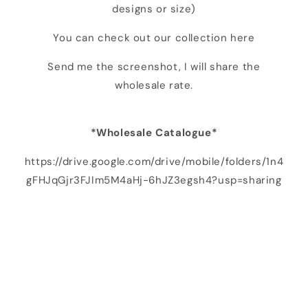
designs or size)
You can check out our collection here
Send me the screenshot, I will share the
wholesale rate.
*Wholesale Catalogue*
https://drive.google.com/drive/mobile/folders/1n4
gFHJqGjr3FJIm5M4aHj-6hJZ3egsh4?usp=sharing