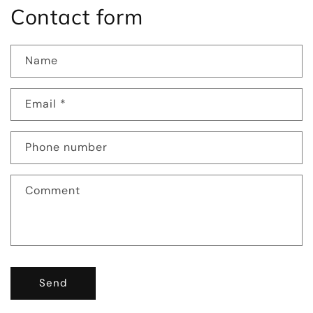
Contact form
Name
Email
*
Phone number
Comment
Send