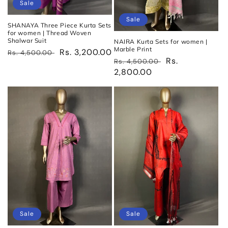
Sale
Sale
SHANAYA Three Piece Kurta Sets
for women | Thread Woven
Shalwar Suit
NAIRA Kurta Sets for women |
Marble Print
Regular
Sale
Rs. 3,200.00
Rs. 4,500.00
Regular
Sale
Rs.
Rs. 4,500.00
price
price
price
2,800.00
price
Sale
Sale