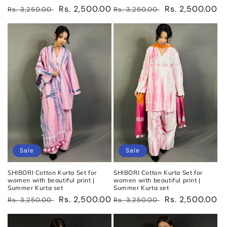
Regular
Sale
Rs. 2,500.00
Regular
Sale
Rs. 2,500.00
Rs. 3,250.00
Rs. 3,250.00
price
price
price
price
Sale
Sale
SHIBORI Cotton Kurta Set for
SHIBORI Cotton Kurta Set for
women with beautiful print |
women with beautiful print |
Summer Kurta set
Summer Kurta set
Regular
Sale
Rs. 2,500.00
Regular
Sale
Rs. 2,500.00
Rs. 3,250.00
Rs. 3,250.00
price
price
price
price