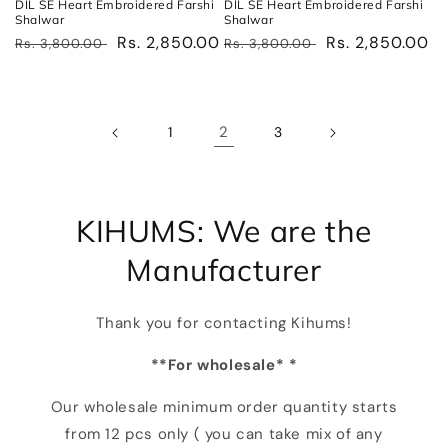
DIL SE Heart Embroidered Farshi
DIL SE Heart Embroidered Farshi
Shalwar
Shalwar
Regular
Sale
Rs. 2,850.00
Regular
Sale
Rs. 2,850.00
Rs. 3,800.00
Rs. 3,800.00
price
price
price
price
2
1
3
KIHUMS: We are the
Manufacturer
Thank you for contacting Kihums!
**For wholesale* *
Our wholesale minimum order quantity starts
from 12 pcs only ( you can take mix of any