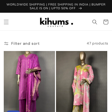
Skip to
WORLDWIDE SHIPPING | FREE SHIPPING IN INDIA | BUMPER
content
SALE IS ON | UPTO 50% OFF
Cart
Filter and sort
47 products