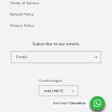
Terms of Service
Refund Policy
Privacy Policy
Subscribe to our emails
Email
Country/region
India (INR ₹)
Payment
Need Help?
Need Help?
Need Help?
Need Help?
Need Help?
Need Help?
Need Help?
Chat with us
Chat with us
Chat with us
Chat with us
Chat with us
Chat with us
Chat with us
methods