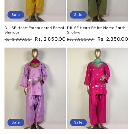
Sale
Sale
DIL SE Heart Embroidered Farshi
DIL SE Heart Embroidered Farshi
Shalwar
Shalwar
Regular
Sale
Rs. 2,850.00
Regular
Sale
Rs. 2,850.00
Rs. 3,800.00
Rs. 3,800.00
price
price
price
price
Sale
Sale