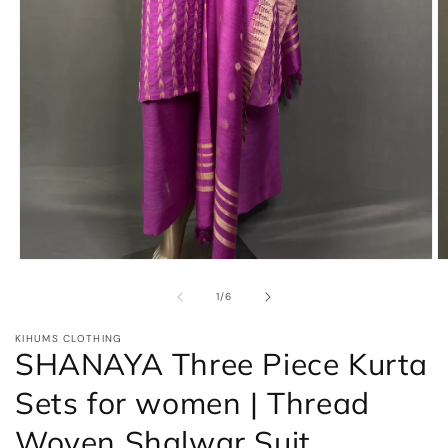
Open
O
media
m
1
2
of
1
/
6
in
in
modal
m
KIHUMS CLOTHING
SHANAYA Three Piece Kurta
Sets for women | Thread
Woven Shalwar Suit