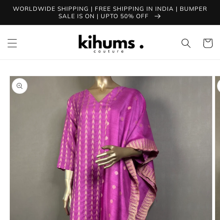
Skip to
WORLDWIDE SHIPPING | FREE SHIPPING IN INDIA | BUMPER
content
SALE IS ON | UPTO 50% OFF
Cart
Skip to
product
information