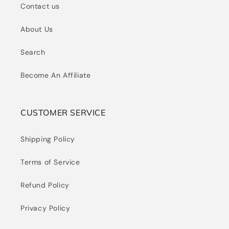
Contact us
About Us
Search
Become An Affiliate
CUSTOMER SERVICE
Shipping Policy
Terms of Service
Refund Policy
Privacy Policy