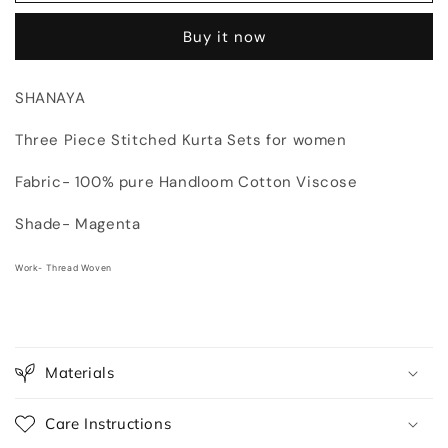
Piece
Piece
Buy it now
Kurta
Kurta
Sets
Sets
for
for
SHANAYA
women
women
|
|
Three Piece Stitched Kurta Sets for women
Thread
Thread
Woven
Woven
Fabric- 100% pure Handloom Cotton Viscose
Shalwar
Shalwar
Suit
Suit
Shade- Magenta
Work- Thread Woven
Materials
Care Instructions