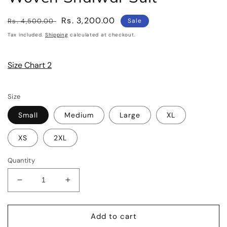
Regular
Sale
Rs. 3,200.00
Rs. 4,500.00
Sale
price
price
Tax included.
Shipping
calculated at checkout.
Size Chart 2
Size
Small
Medium
Large
XL
XS
2XL
Quantity
Decrease
Increase
quantity
quantity
for
for
SHANAYA
SHANAYA
Add to cart
Three
Three