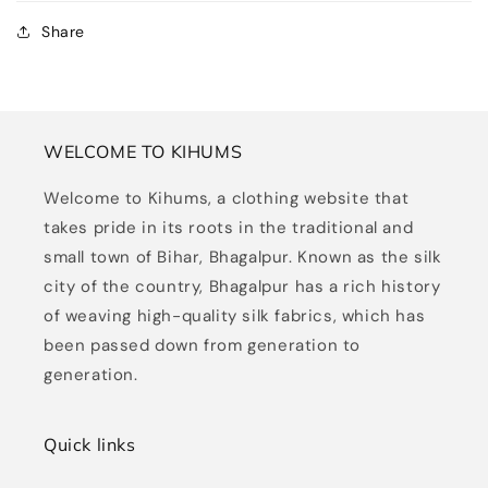
Share
WELCOME TO KIHUMS
Welcome to Kihums, a clothing website that
takes pride in its roots in the traditional and
small town of Bihar, Bhagalpur. Known as the silk
city of the country, Bhagalpur has a rich history
of weaving high-quality silk fabrics, which has
been passed down from generation to
generation.
Quick links