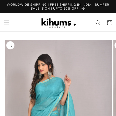
Skip to
WORLDWIDE SHIPPING | FREE SHIPPING IN INDIA | BUMPER
content
SALE IS ON | UPTO 50% OFF
Cart
Skip to
product
information