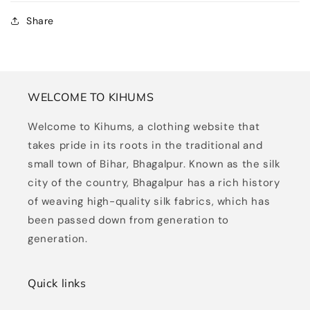
Share
WELCOME TO KIHUMS
Welcome to Kihums, a clothing website that
takes pride in its roots in the traditional and
small town of Bihar, Bhagalpur. Known as the silk
city of the country, Bhagalpur has a rich history
of weaving high-quality silk fabrics, which has
been passed down from generation to
generation.
Quick links