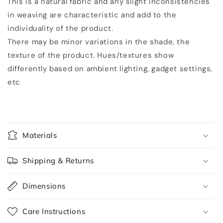
This is a natural fabric and any slight inconsistencies
in weaving are characteristic and add to the
individuality of the product.
There may be minor variations in the shade, the
texture of the product. Hues/textures show
differently based on ambient lighting, gadget settings,
etc
Materials
Shipping & Returns
Dimensions
Care Instructions