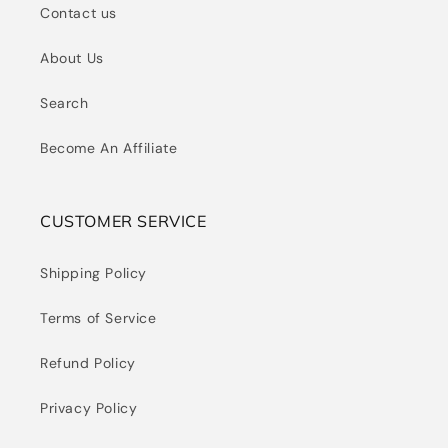
Contact us
About Us
Search
Become An Affiliate
CUSTOMER SERVICE
Shipping Policy
Terms of Service
Refund Policy
Privacy Policy