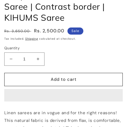
Saree | Contrast border |
KIHUMS Saree
Regular
Sale
Rs. 2,500.00
Rs. 3,650.00
Sale
price
price
Tax included.
Shipping
calculated at checkout.
Quantity
Decrease
Increase
quantity
quantity
for
for
Turquoise
Turquoise
Add to cart
Handwoven
Handwoven
Linen
Linen
Saree
Saree
|
|
Contrast
Contrast
Linen sarees are in vogue and for the right reasons!
border
border
This natural fabric is derived from flax, is comfortable,
|
|
KIHUMS
KIHUMS