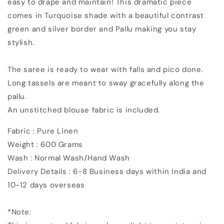
easy to drape and maintain!
This dramatic piece
Saree
Saree
comes in Turquoise shade with a beautiful contrast
green and silver border and Pallu making you stay
stylish.
The saree is ready to wear with falls and pico done.
Long tassels are meant to sway gracefully along the
pallu.
An unstitched blouse fabric is included.
Fabric : Pure Linen
Weight : 600 Grams
Wash : Normal Wash/Hand Wash
Delivery Details : 6-8 Business days within India and
10-12 days overseas
*Note: