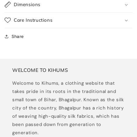
Dimensions
Care Instructions
Share
WELCOME TO KIHUMS
Welcome to Kihums, a clothing website that
takes pride in its roots in the traditional and
small town of Bihar, Bhagalpur. Known as the silk
city of the country, Bhagalpur has a rich history
of weaving high-quality silk fabrics, which has
been passed down from generation to
generation.