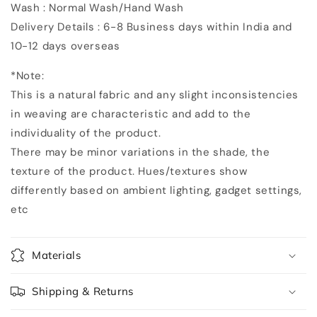
Wash : Normal Wash/Hand Wash
Delivery Details : 6-8 Business days within India and
10-12 days overseas
*Note:
This is a natural fabric and any slight inconsistencies
in weaving are characteristic and add to the
individuality of the product.
There may be minor variations in the shade, the
texture of the product. Hues/textures show
differently based on ambient lighting, gadget settings,
etc
Materials
Shipping & Returns