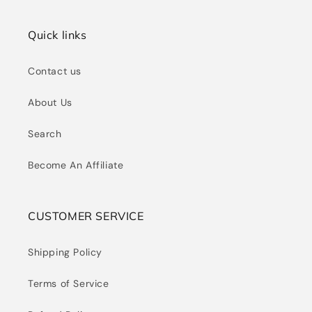
Quick links
Contact us
About Us
Search
Become An Affiliate
CUSTOMER SERVICE
Shipping Policy
Terms of Service