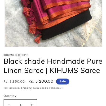
Open
media
KIHUMS CLOTHING
1
Black shade Handmade Pure
in
modal
Linen Saree | KIHUMS Saree
Regular
Sale
Rs. 3,200.00
Rs. 3,850.00
Sale
price
price
Tax included.
Shipping
calculated at checkout.
Quantity