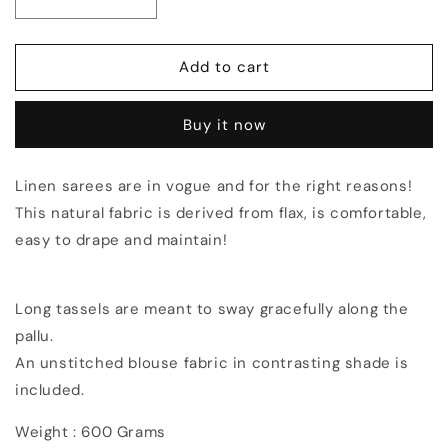
Decrease
Increase
quantity
quantity
for
for
Black
Black
Add to cart
shade
shade
Handmade
Handmade
Buy it now
Pure
Pure
Linen
Linen
Saree
Saree
Linen sarees are in vogue and for the right reasons!
|
|
This natural fabric is derived from flax, is comfortable,
KIHUMS
KIHUMS
Saree
Saree
easy to drape and maintain!
Long tassels are meant to sway gracefully along the
pallu.
An unstitched blouse fabric in contrasting shade is
included.
Weight : 600 Grams