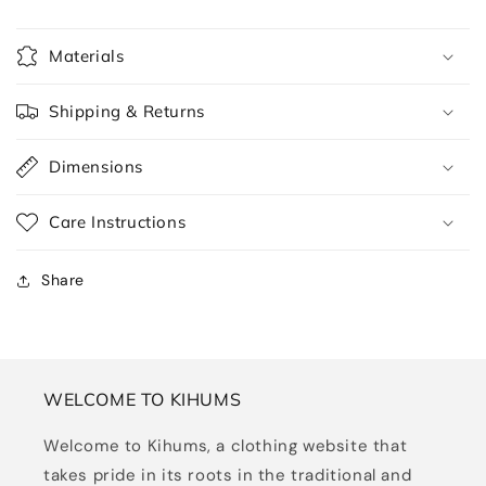
Materials
Shipping & Returns
Dimensions
Care Instructions
Share
WELCOME TO KIHUMS
Welcome to Kihums, a clothing website that
takes pride in its roots in the traditional and