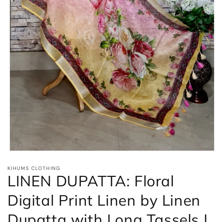
Open
media
KIHUMS CLOTHING
1
LINEN DUPATTA: Floral
in
modal
Digital Print Linen by Linen
Dupatta with Long Tassels |