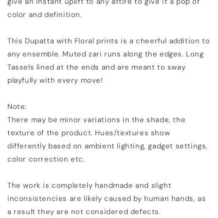
give an instant uplift to any attire to give it a pop of
Long
Long
color and definition.
Tassels
Tassels
|
|
KIHUMS
KIHUMS
This Dupatta with Floral prints is a cheerful addition to
Dupatta
Dupatta
any ensemble. Muted zari runs along the edges. Long
Tassels lined at the ends and are meant to sway
playfully with every move!
Note:
There may be minor variations in the shade, the
texture of the product. Hues/textures show
differently based on ambient lighting, gadget settings,
color correction etc.
The work is completely handmade and slight
inconsistencies are likely caused by human hands, as
a result they are not considered defects.