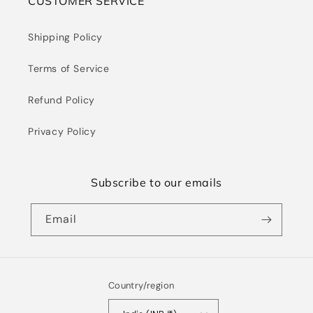
CUSTOMER SERVICE
Shipping Policy
Terms of Service
Refund Policy
Privacy Policy
Subscribe to our emails
Email
Country/region