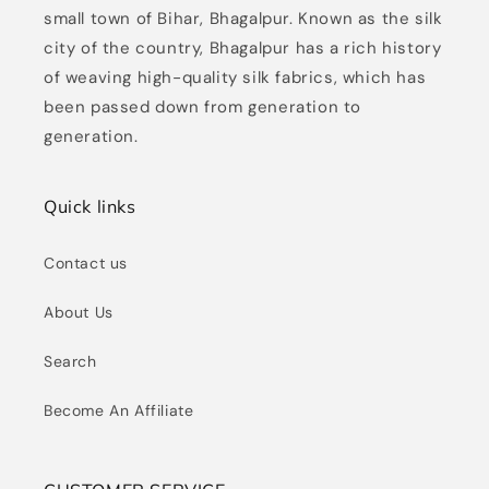
small town of Bihar, Bhagalpur. Known as the silk
city of the country, Bhagalpur has a rich history
of weaving high-quality silk fabrics, which has
been passed down from generation to
generation.
Quick links
Contact us
About Us
Search
Become An Affiliate