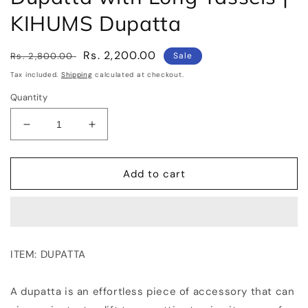
KIHUMS Dupatta
Regular
Sale
Rs. 2,200.00
Rs. 2,800.00
Sale
price
price
Tax included.
Shipping
calculated at checkout.
Quantity
Decrease
Increase
quantity
quantity
for
for
LINEN
LINEN
Add to cart
DUPATTA:
DUPATTA:
Floral
Floral
Digital
Digital
Print
Print
Linen
Linen
ITEM: DUPATTA
by
by
Linen
Linen
Dupatta
Dupatta
A dupatta is an effortless piece of accessory that can
with
with