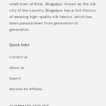
small town of Bihar, Bhagalpur. Known as the silk
city of the country, Bhagalpur has a rich history
of weaving high-quality silk fabrics, which has
been passed down from generation to
generation.
Quick links
Contact us
About Us
Search
Become An Affiliate