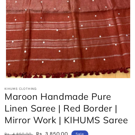
Open
media
KIHUMS CLOTHING
1
Maroon Handmade Pure
in
modal
Linen Saree | Red Border |
Mirror Work | KIHUMS Saree
Regular
Sale
Rs. 3,850.00
Rs. 4,850.00
Sale