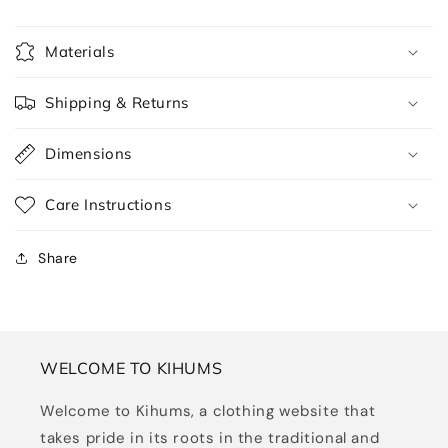
Materials
Shipping & Returns
Dimensions
Care Instructions
Share
WELCOME TO KIHUMS
Welcome to Kihums, a clothing website that
takes pride in its roots in the traditional and