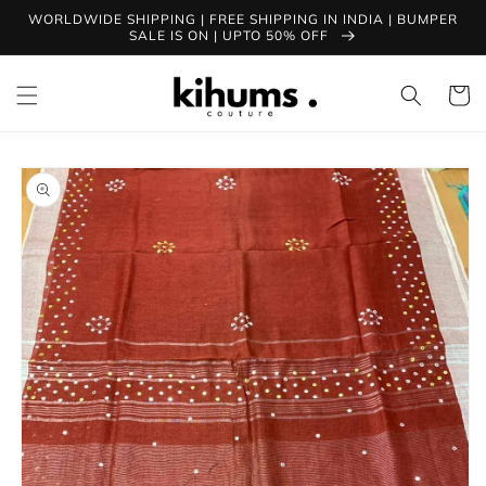
Skip to
WORLDWIDE SHIPPING | FREE SHIPPING IN INDIA | BUMPER
content
SALE IS ON | UPTO 50% OFF
Cart
Skip to
product
information