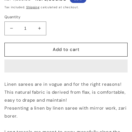
price
price
Tax included.
Shipping
calculated at checkout.
Quantity
Decrease
Increase
quantity
quantity
for
for
Maroon
Maroon
Add to cart
Handmade
Handmade
Pure
Pure
Linen
Linen
Saree
Saree
|
|
Linen sarees are in vogue and for the right reasons!
Red
Red
This natural fabric is derived from flax, is comfortable,
Border
Border
|
|
easy to drape and maintain!
Mirror
Mirror
Presenting a linen by linen saree with mirror work, zari
Work
Work
borer.
|
|
KIHUMS
KIHUMS
Saree
Saree
Long tassels are meant to sway gracefully along the