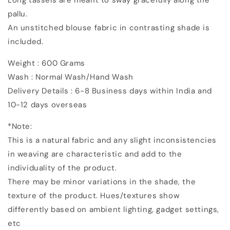
pallu.
An unstitched blouse fabric in contrasting shade is
included.
Weight : 600 Grams
Wash : Normal Wash/Hand Wash
Delivery Details : 6-8 Business days within India and
10-12 days overseas
*Note:
This is a natural fabric and any slight inconsistencies
in weaving are characteristic and add to the
individuality of the product.
There may be minor variations in the shade, the
texture of the product. Hues/textures show
differently based on ambient lighting, gadget settings,
etc