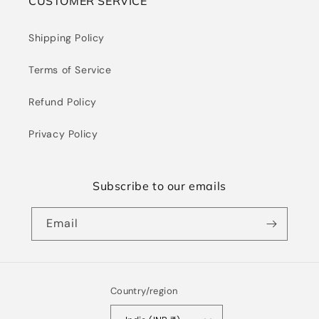
CUSTOMER SERVICE
Shipping Policy
Terms of Service
Refund Policy
Privacy Policy
Subscribe to our emails
Email
Country/region