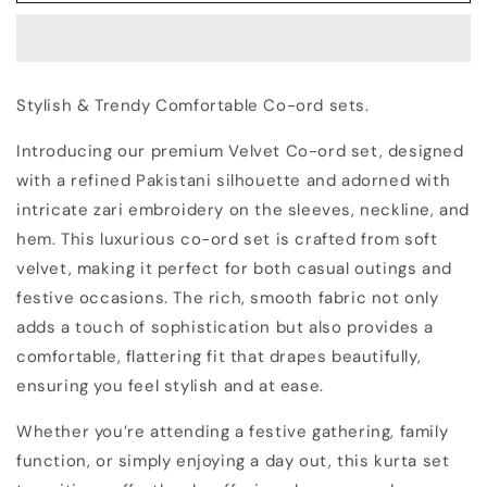
Zari
Zari
Embroidered
Embroidered
Velvet
Velvet
Co-
Co-
Stylish & Trendy Comfortable Co-ord sets.
ord
ord
sets
sets
Introducing our premium Velvet Co-ord set, designed
|
|
with a refined Pakistani silhouette and adorned with
Kurta
Kurta
with
with
intricate zari embroidery on the sleeves, neckline, and
Palazzos
Palazzos
hem. This luxurious co-ord set is crafted from soft
velvet, making it perfect for both casual outings and
festive occasions. The rich, smooth fabric not only
adds a touch of sophistication but also provides a
comfortable, flattering fit that drapes beautifully,
ensuring you feel stylish and at ease.
Whether you’re attending a festive gathering, family
function, or simply enjoying a day out, this kurta set