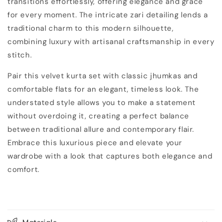
transitions effortlessly, offering elegance and grace
for every moment. The intricate zari detailing lends a
traditional charm to this modern silhouette,
combining luxury with artisanal craftsmanship in every
stitch.
Pair this velvet kurta set with classic jhumkas and
comfortable flats for an elegant, timeless look. The
understated style allows you to make a statement
without overdoing it, creating a perfect balance
between traditional allure and contemporary flair.
Embrace this luxurious piece and elevate your
wardrobe with a look that captures both elegance and
comfort.