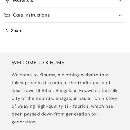
Materials
Care Instructions
Share
WELCOME TO KIHUMS
Welcome to Kihums, a clothing website that
takes pride in its roots in the traditional and
small town of Bihar, Bhagalpur. Known as the silk
city of the country, Bhagalpur has a rich history
of weaving high-quality silk fabrics, which has
been passed down from generation to
generation.