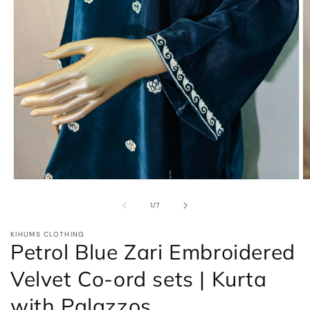
Open
O
media
m
1
2
of
1
/
7
in
in
modal
m
KIHUMS CLOTHING
Petrol Blue Zari Embroidered
Velvet Co-ord sets | Kurta
with Palazzos