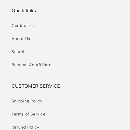
Quick links
Contact us
About Us
Search
Become An Affiliate
CUSTOMER SERVICE
Shipping Policy
Terms of Service
Refund Policy