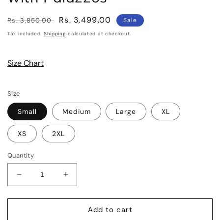
Regular
Sale
Rs. 3,499.00
Rs. 3,850.00
Sale
price
price
Tax included.
Shipping
calculated at checkout.
Size Chart
Size
Small
Medium
Large
XL
XS
2XL
Quantity
Decrease
Increase
quantity
quantity
for
for
Petrol
Petrol
Add to cart
Blue
Blue